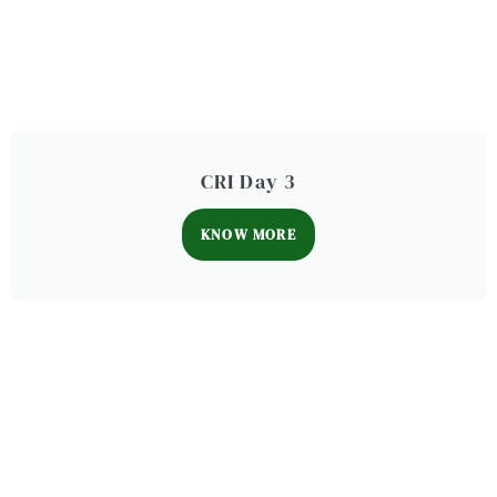
CRI Day 3
KNOW MORE