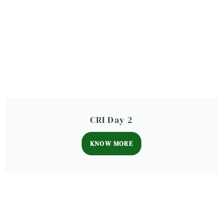
CRI Day 2
KNOW MORE