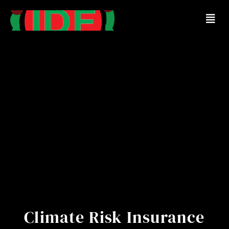
Climate Risk Insurance