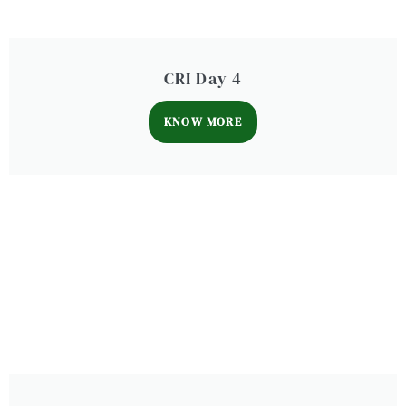
CRI Day 4
KNOW MORE