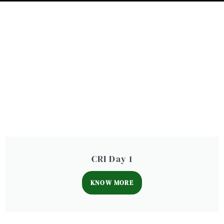
CRI Day 1
KNOW MORE