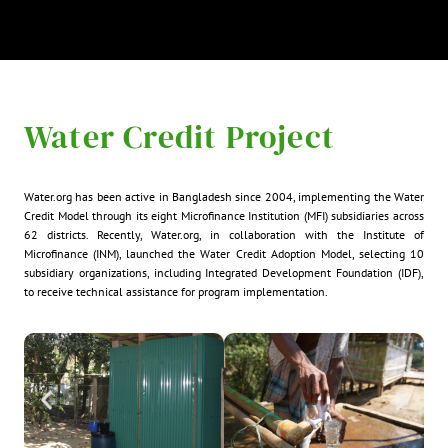
Water Credit Project
Water.org has been active in Bangladesh since 2004, implementing the Water
Credit Model through its eight Microfinance Institution (MFI) subsidiaries across
62 districts. Recently, Water.org, in collaboration with the Institute of
Microfinance (INM), launched the Water Credit Adoption Model, selecting 10
subsidiary organizations, including Integrated Development Foundation (IDF),
to receive technical assistance for program implementation.