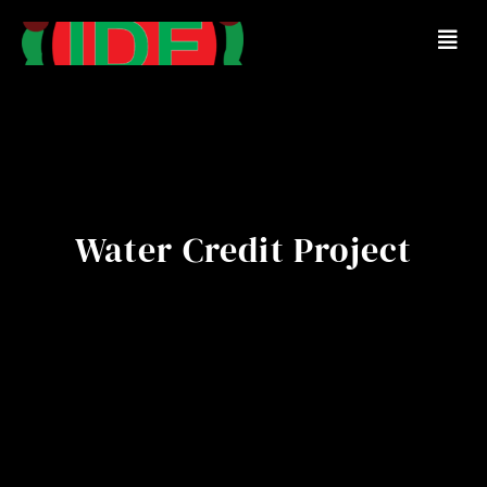
Water Credit Project