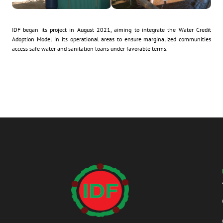
IDF began its project in August 2021, aiming to integrate the Water Credit
Adoption Model in its operational areas to ensure marginalized communities
access safe water and sanitation loans under favorable terms.