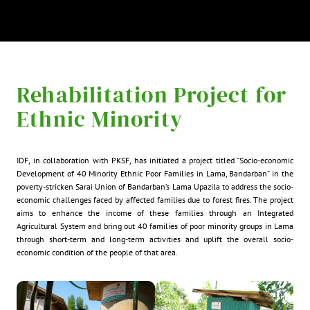
Rehabilitation Project for
Ethnic Minority
IDF, in collaboration with PKSF, has initiated a project titled “Socio-economic
Development of 40 Minority Ethnic Poor Families in Lama, Bandarban” in the
poverty-stricken Sarai Union of Bandarban’s Lama Upazila to address the socio-
economic challenges faced by affected families due to forest fires. The project
aims to enhance the income of these families through an Integrated
Agricultural System and bring out 40 families of poor minority groups in Lama
through short-term and long-term activities and uplift the overall socio-
economic condition of the people of that area.