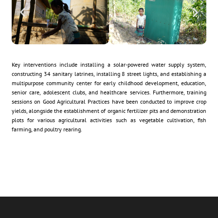
Key interventions include installing a solar-powered water supply system,
constructing 34 sanitary latrines, installing 8 street lights, and establishing a
multipurpose community center for early childhood development, education,
senior care, adolescent clubs, and healthcare services. Furthermore, training
sessions on Good Agricultural Practices have been conducted to improve crop
yields, alongside the establishment of organic fertilizer pits and demonstration
plots for various agricultural activities such as vegetable cultivation, fish
farming, and poultry rearing.