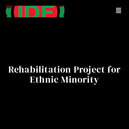
Rehabilitation Project for
Ethnic Minority