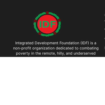
Integrated Development Foundation (IDF) is a
non-profit organization dedicated to combating
poverty in the remote, hilly, and underserved
regions of Bangladesh.
Copyright © 2026 Integrated Development Foundation (IDF). All Rights Reserved