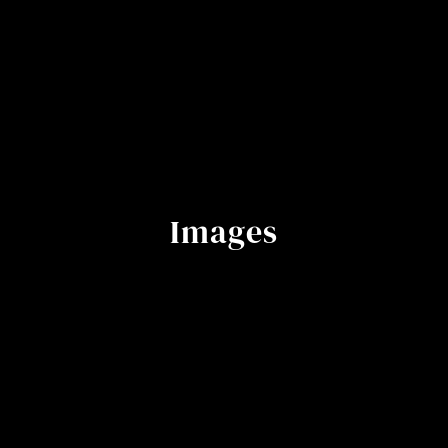
Images